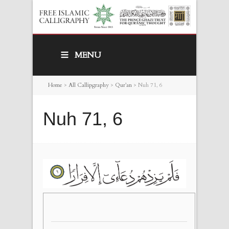
MENU
Home
>
All Callipgraphy
>
Qur’an
>
Nuh 71, 6
Nuh 71, 6