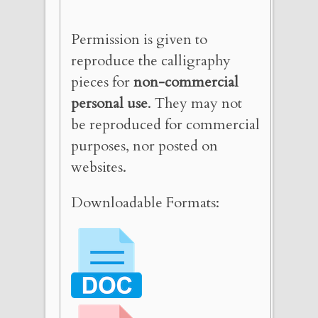
Permission is given to
reproduce the calligraphy
pieces for
non-commercial
personal use
. They may not
be reproduced for commercial
purposes, nor posted on
websites.
Downloadable Formats: