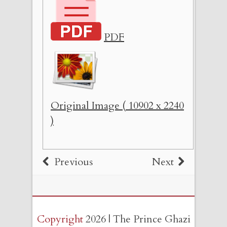
PDF
Original Image ( 10902 x 2240
)
Previous
Next
Copyright
2026 | The Prince Ghazi