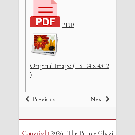
PDF
Original Image ( 18104 x 4312
)
Previous
Next
Copyright
2026 | The Prince Ghazi