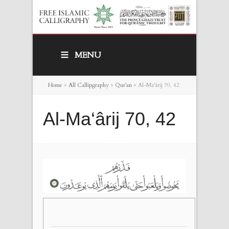
MENU
Home
>
All Callipgraphy
>
Qur’an
>
Al-Ma‘ârij 70, 42
Al-Ma‘ârij 70, 42