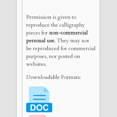
Permission is given to
reproduce the calligraphy
pieces for
non-commercial
personal use
. They may not
be reproduced for commercial
purposes, nor posted on
websites.
Downloadable Formats: