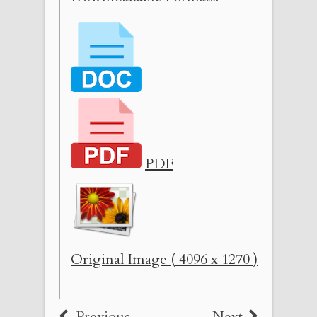
PDF
Original Image ( 4096 x 1270 )
Previous
Next