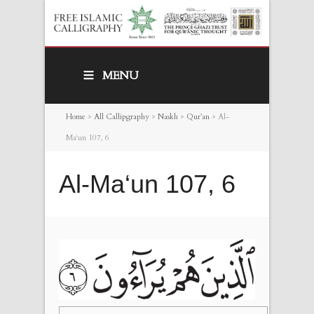
MENU
Home
>
All Callipgraphy
>
Naskh
>
Qur’an
>
Al-
Ma‘un 107, 6
Al-Ma‘un 107, 6