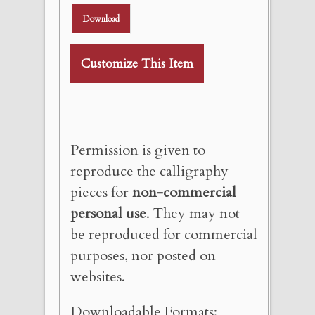
Download
Customize This Item
Permission is given to
reproduce the calligraphy
pieces for
non-commercial
personal use
. They may not
be reproduced for commercial
purposes, nor posted on
websites.
Downloadable Formats: