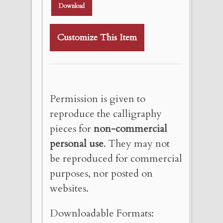
Download
Customize This Item
Permission is given to
reproduce the calligraphy
pieces for
non-commercial
personal use
. They may not
be reproduced for commercial
purposes, nor posted on
websites.
Downloadable Formats: