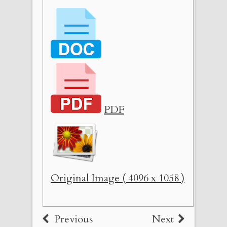
PDF
Original Image ( 4096 x 1058 )
Previous
Next