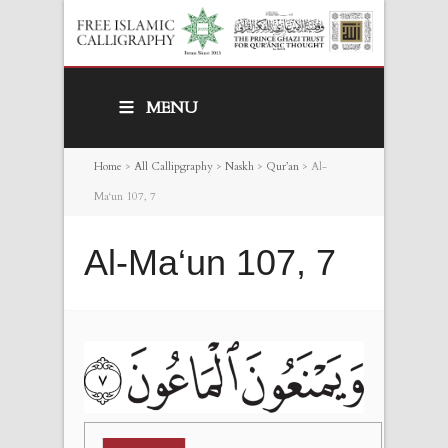
MENU
Home
>
All Callipgraphy
>
Naskh
>
Qur’an
>
Al-
Ma‘un 107, 7
Al-Ma‘un 107, 7