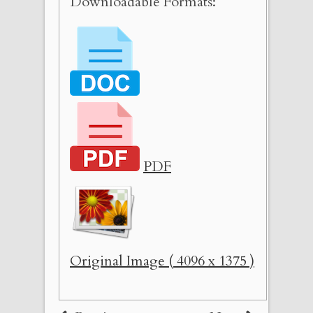
Downloadable Formats:
PDF
Original Image ( 4096 x 1375 )