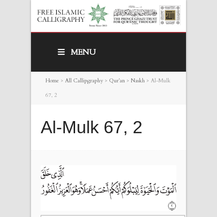
MENU
Home
>
All Callipgraphy
>
Qur’an
>
Naskh
>
Al-Mulk
67, 2
Al-Mulk 67, 2