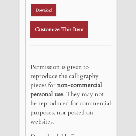
Download
Customize This Item
Permission is given to
reproduce the calligraphy
pieces for
non-commercial
personal use
. They may not
be reproduced for commercial
purposes, nor posted on
websites.