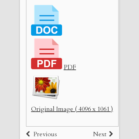
PDF
Original Image ( 4096 x 1061 )
Previous
Next