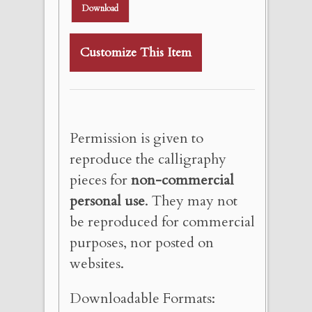
Download
Customize This Item
Permission is given to
reproduce the calligraphy
pieces for
non-commercial
personal use
. They may not
be reproduced for commercial
purposes, nor posted on
websites.
Downloadable Formats: