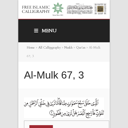
MENU
Home
>
All Callipgraphy
>
Naskh
>
Qur’an
>
Al-Mulk
67, 3
Al-Mulk 67, 3