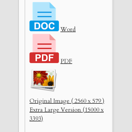
Word
PDF
Original Image ( 2560 x 579 )
Extra Large Version (15000 x
3393)