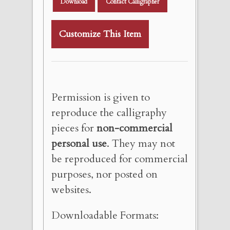
Download
Contact Calligrapher
Customize This Item
Permission is given to
reproduce the calligraphy
pieces for
non-commercial
personal use
. They may not
be reproduced for commercial
purposes, nor posted on
websites.
Downloadable Formats: