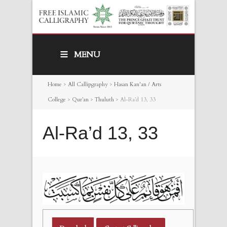
MENU
Home
>
All Callipgraphy
>
Hasan Kan'an / Arts
College
>
Qur’an
>
Thuluth
>
Al-Ra’d 13, 33
Al-Ra’d 13, 33