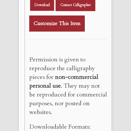
Download
Contact Calligrapher
Customize This Item
Permission is given to
reproduce the calligraphy
pieces for
non-commercial
personal use
. They may not
be reproduced for commercial
purposes, nor posted on
websites.
Downloadable Formats: