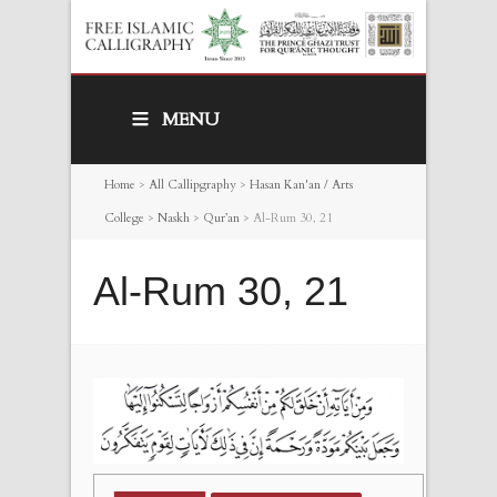
MENU
Home
>
All Callipgraphy
>
Hasan Kan'an / Arts
College
>
Naskh
>
Qur’an
>
Al-Rum 30, 21
Al-Rum 30, 21