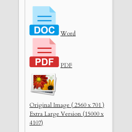
Word
PDF
Original Image ( 2560 x 701 )
Extra Large Version (15000 x
4107)