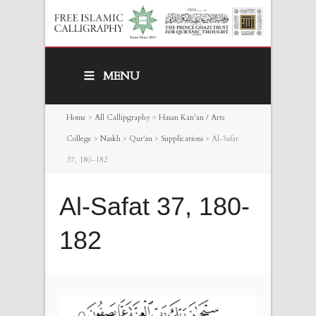
MENU
Home
>
All Callipgraphy
>
Hasan Kan'an / Arts
College
>
Naskh
>
Qur’an
>
Supplications
>
Al-Safat
37, 180-182
Al-Safat 37, 180-
182