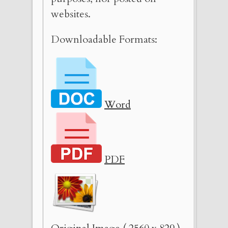
websites.
Downloadable Formats:
Word
PDF