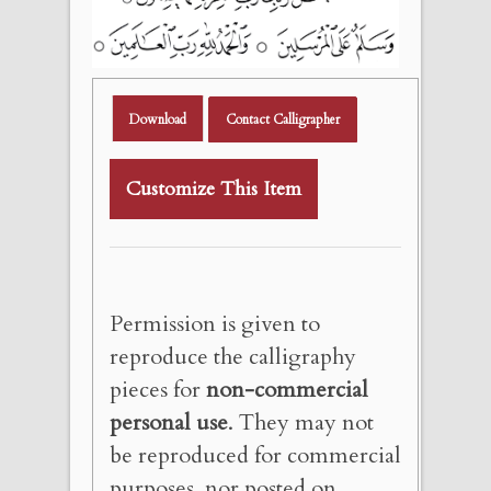
Download
Contact Calligrapher
Customize This Item
Permission is given to
reproduce the calligraphy
pieces for
non-commercial
personal use
. They may not
be reproduced for commercial
purposes, nor posted on