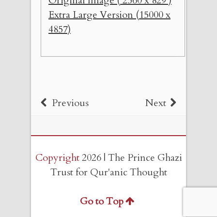
Original Image ( 2560 x 829 )
Extra Large Version (15000 x
4857)
Previous
Next
Copyright
2026 | The Prince Ghazi
Trust for Qur'anic Thought
Go to Top