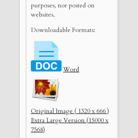
purposes, nor posted on
websites.
Downloadable Formats:
Word
Original Image ( 1320 x 666 )
Extra Large Version (15000 x
7568)