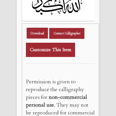
Download
Contact Calligrapher
Customize This Item
Permission is given to
reproduce the calligraphy
pieces for
non-commercial
personal use
. They may not
be reproduced for commercial