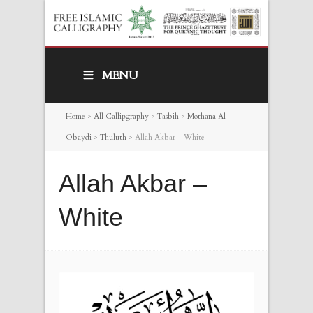
MENU
Home
>
All Callipgraphy
>
Tasbih
>
Mothana Al-
Obaydi
>
Thuluth
>
Allah Akbar – White
Allah Akbar –
White