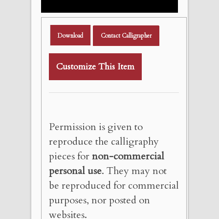
Download
Contact Calligrapher
Customize This Item
Permission is given to
reproduce the calligraphy
pieces for
non-commercial
personal use
. They may not
be reproduced for commercial
purposes, nor posted on
websites.