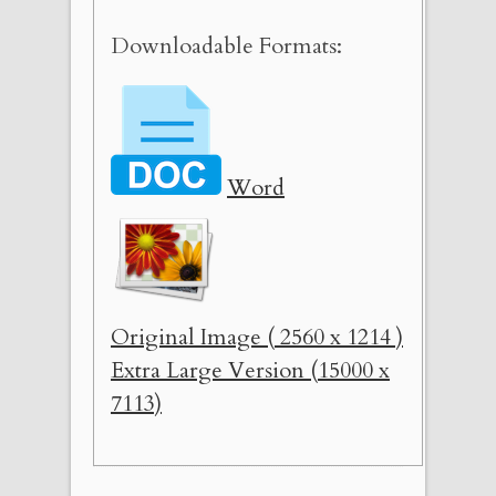
Downloadable Formats:
Word
Original Image ( 2560 x 1214 )
Extra Large Version (15000 x
7113)