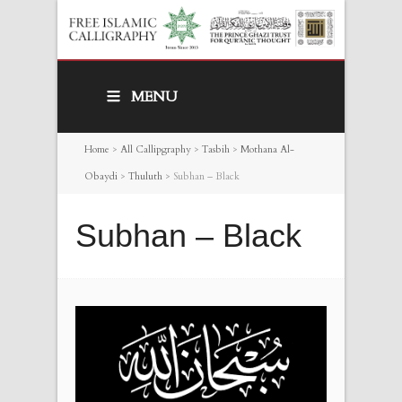
MENU
Home
>
All Callipgraphy
>
Tasbih
>
Mothana Al-
Obaydi
>
Thuluth
>
Subhan – Black
Subhan – Black