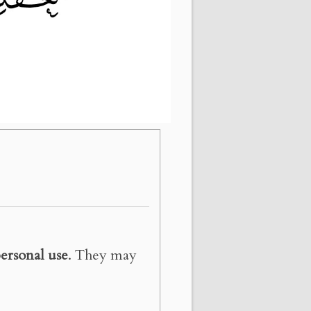
ersonal use
. They may