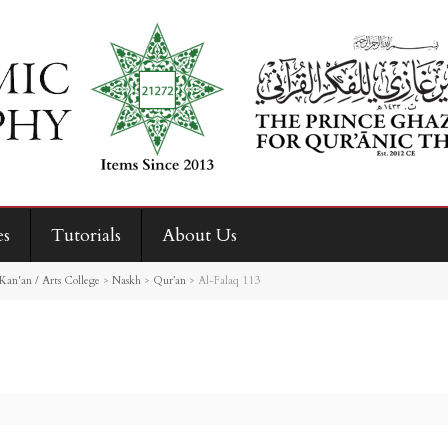
es
Tutorials
About Us
Kan'an / Arts College
>
Naskh
>
Qur’an
>
Al-Falaq 113