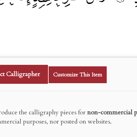
ct Calligrapher
Customize This Item
roduce the calligraphy pieces for
non-commercial p
mercial purposes, nor posted on websites.