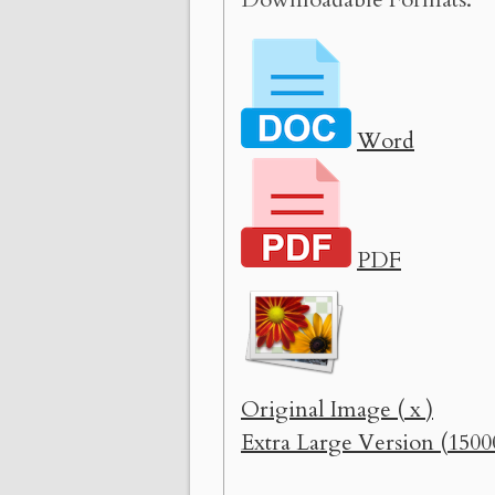
Word
PDF
Original Image ( x )
Extra Large Version (1500