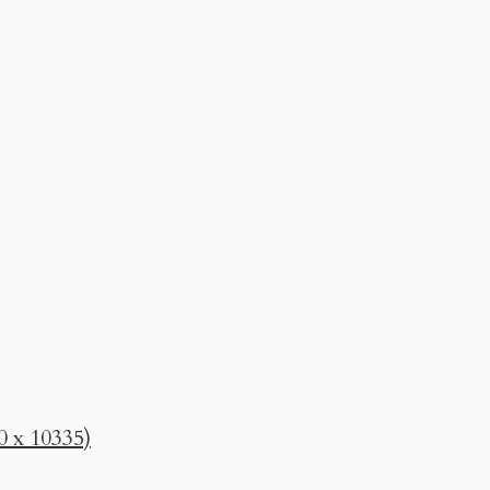
0 x 10335)