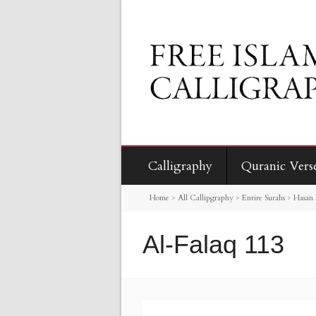
Calligraphy
Quranic Vers
Home
>
All Callipgraphy
>
Entire Surahs
>
Hasan 
Al-Falaq 113