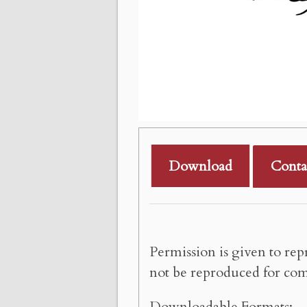
Download
Conta
Permission is given to rep
not be reproduced for com
Downloadable Formats: