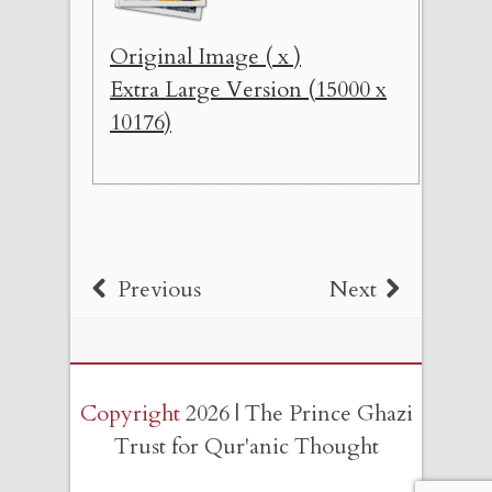
Original Image ( x )
Extra Large Version (15000 x
10176)
Previous
Next
Copyright
2026 | The Prince Ghazi
Trust for Qur'anic Thought