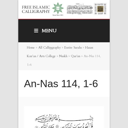
MENU
Home
>
All Callipgraphy
>
Entire Surahs
>
Hasan
Kan'an / Arts College
>
Naskh
>
Qur’an
>
An-Nas 114,
1-6
An-Nas 114, 1-6