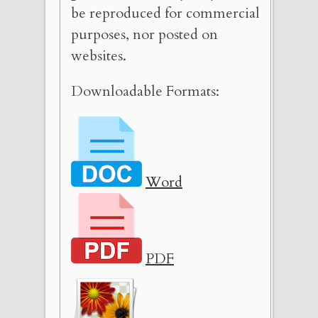
be reproduced for commercial
purposes, nor posted on
websites.
Downloadable Formats:
Word
PDF