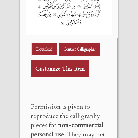
Download
Contact Calligrapher
Customize This Item
Permission is given to
reproduce the calligraphy
pieces for
non-commercial
personal use
. They may not