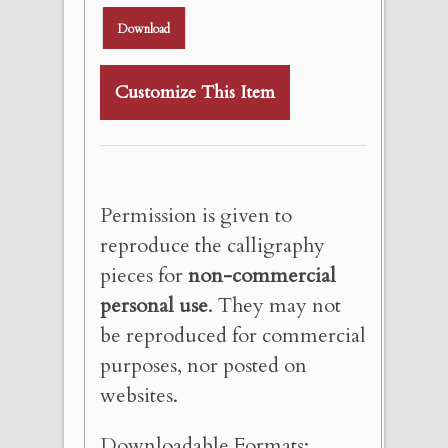
Download
Customize This Item
Permission is given to
reproduce the calligraphy
pieces for
non-commercial
personal use
. They may not
be reproduced for commercial
purposes, nor posted on
websites.
Downloadable Formats: