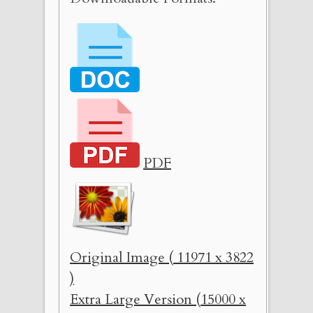
PDF
Original Image ( 11971 x 3822
)
Extra Large Version (15000 x