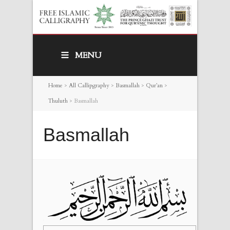
MENU
Home
>
All Callipgraphy
>
Basmallah
>
Qur’an
>
Thuluth
>
Basmallah
Basmallah