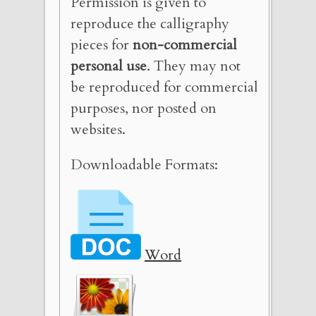
Permission is given to
reproduce the calligraphy
pieces for
non-commercial
personal use
. They may not
be reproduced for commercial
purposes, nor posted on
websites.
Downloadable Formats:
Word