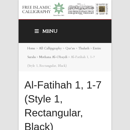
MENU
Home
>
All Callipgraphy
>
Qur’an
>
Thuluth
>
Entire
Surahs
>
Mothana Al-Obaydi
>
Al-Fatihah 1, 1-7
(Style 1, Rectangular, Black)
Al-Fatihah 1, 1-7
(Style 1,
Rectangular,
Black)