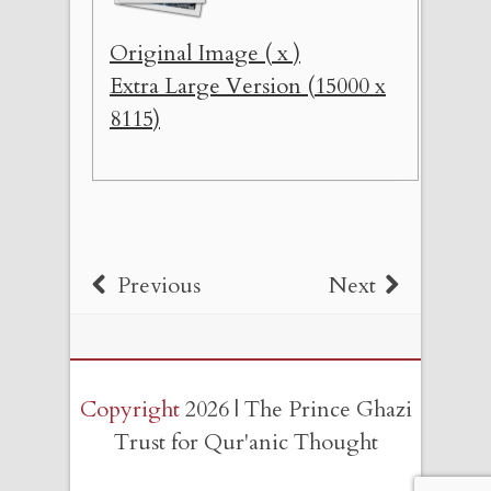
Original Image ( x )
Extra Large Version (15000 x
8115)
Previous
Next
Copyright
2026 | The Prince Ghazi
Trust for Qur'anic Thought