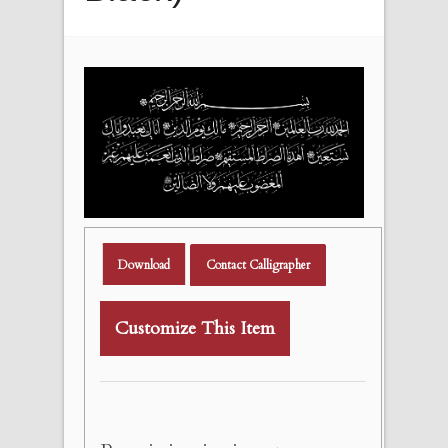
Download
Contact Calligrapher
Customize This Item