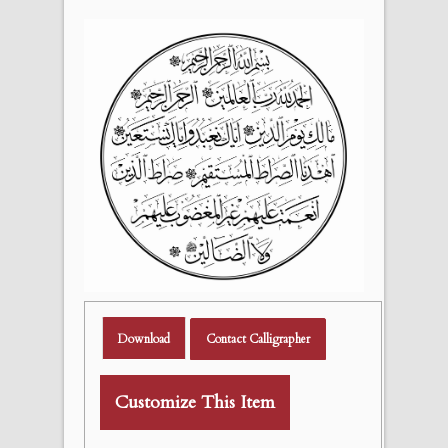
Download
Contact Calligrapher
Customize This Item