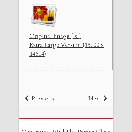
Original Image ( x )
Extra Large Version (15000 x
14614)
Previous
Next
Copyright
2026 | The Prince Ghazi