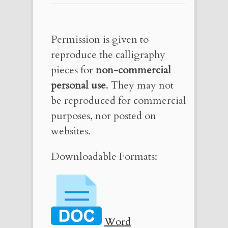
Permission is given to
reproduce the calligraphy
pieces for
non-commercial
personal use
. They may not
be reproduced for commercial
purposes, nor posted on
websites.
Downloadable Formats:
Word