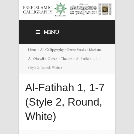
MENU
Home
>
All Callipgraphy
>
Entire Surahs
>
Mothana
Al-Obaydi
>
Qur’an
>
Thuluth
>
Al-Fatihah 1, 1-7
(Style 2, Round, White)
Al-Fatihah 1, 1-7
(Style 2, Round,
White)