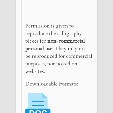
Permission is given to
reproduce the calligraphy
pieces for
non-commercial
personal use
. They may not
be reproduced for commercial
purposes, nor posted on
websites.
Downloadable Formats: