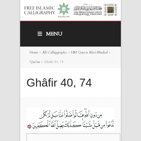
MENU
Home
>
All Callipgraphy
>
HM Queen Alia’s Mushaf
>
Qur’an
>
Ghâfir 40, 74
Ghâfir 40, 74