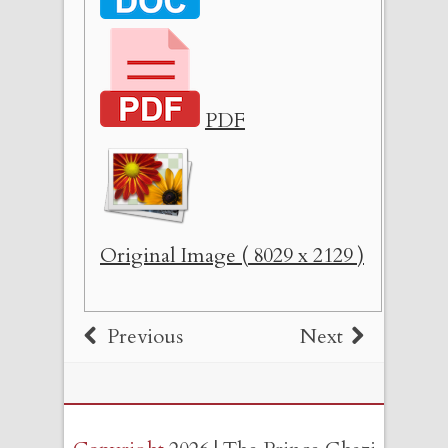
PDF
Original Image ( 8029 x 2129 )
Previous
Next