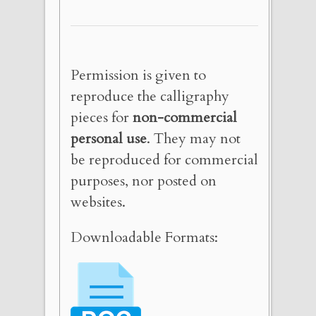
Permission is given to
reproduce the calligraphy
pieces for
non-commercial
personal use
. They may not
be reproduced for commercial
purposes, nor posted on
websites.
Downloadable Formats: