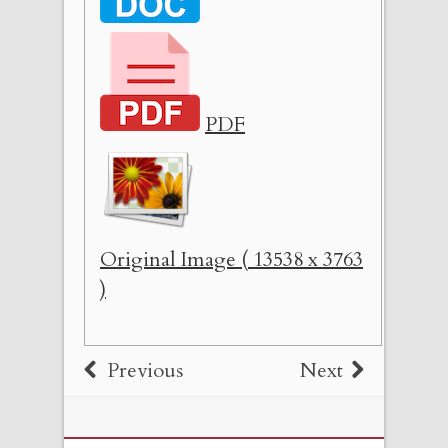
PDF
Original Image ( 13538 x 3763
)
Previous
Next