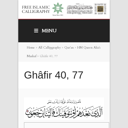
MENU
Home
>
All Callipgraphy
>
Qur’an
>
HM Queen Alia’s
Mushaf
>
Ghâfir 40, 77
Ghâfir 40, 77