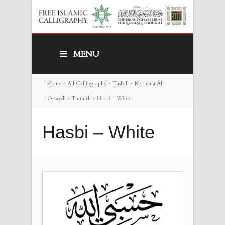
MENU
Home
>
All Callipgraphy
>
Tasbih
>
Mothana Al-
Obaydi
>
Thuluth
>
Hasbi – White
Hasbi – White