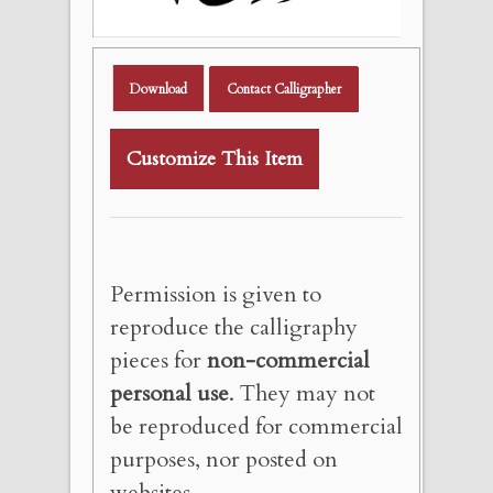
Download
Contact Calligrapher
Customize This Item
Permission is given to
reproduce the calligraphy
pieces for
non-commercial
personal use
. They may not
be reproduced for commercial
purposes, nor posted on
websites.