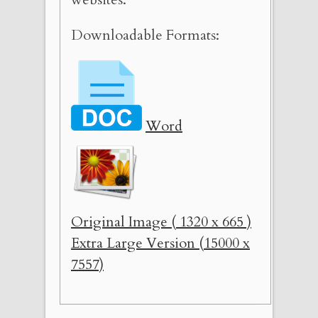
Downloadable Formats:
Word
Original Image ( 1320 x 665 )
Extra Large Version (15000 x
7557)