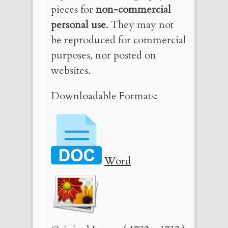
pieces for
non-commercial
personal use
. They may not
be reproduced for commercial
purposes, nor posted on
websites.
Downloadable Formats:
Word