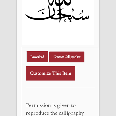
Download
Contact Calligrapher
Customize This Item
Permission is given to
reproduce the calligraphy