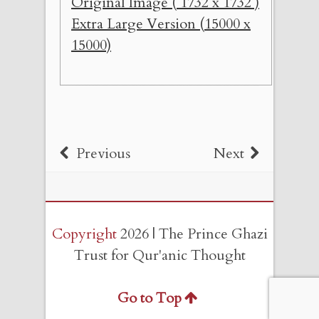
Original Image ( 1732 x 1732 )
Extra Large Version (15000 x
15000)
Previous
Next
Copyright
2026 | The Prince Ghazi
Trust for Qur'anic Thought
Go to Top