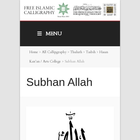
MENU
Home
>
All Callipgraphy
>
Thuluth
>
Tasbih
>
Hasan
Kan'an / Arts College
>
Subhan Allah
Subhan Allah