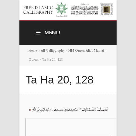
MENU
Home
>
All Callipgraphy
>
HM Queen Alia’s Mushaf
>
Qur’an
>
Ta Ha 20, 128
Ta Ha 20, 128