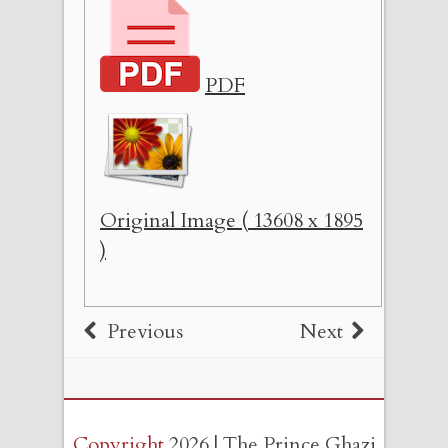
PDF
Original Image ( 13608 x 1895
)
Previous
Next
Copyright
2026 | The Prince Ghazi