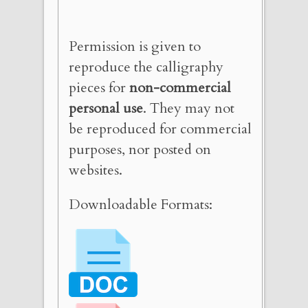
Permission is given to
reproduce the calligraphy
pieces for
non-commercial
personal use
. They may not
be reproduced for commercial
purposes, nor posted on
websites.
Downloadable Formats: