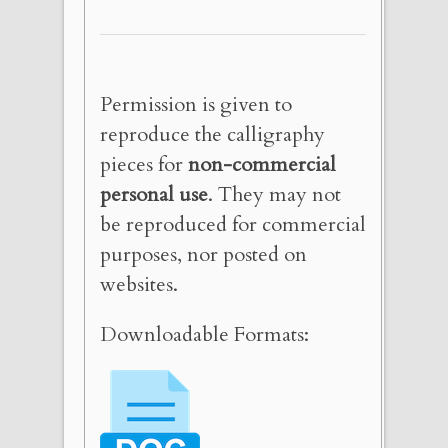
Permission is given to
reproduce the calligraphy
pieces for
non-commercial
personal use
. They may not
be reproduced for commercial
purposes, nor posted on
websites.
Downloadable Formats: