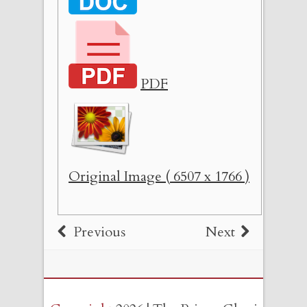
PDF
Original Image ( 6507 x 1766 )
Previous
Next