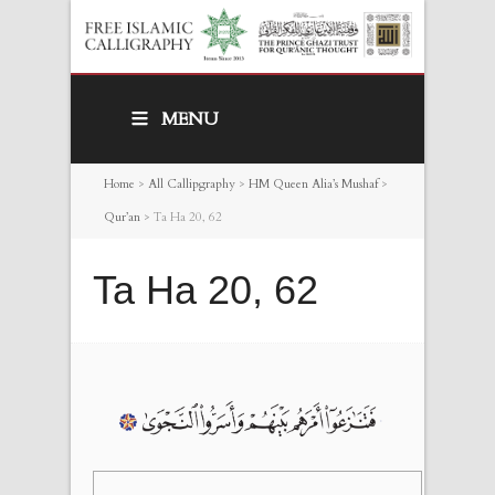
MENU
Home
>
All Callipgraphy
>
HM Queen Alia’s Mushaf
>
Qur’an
>
Ta Ha 20, 62
Ta Ha 20, 62