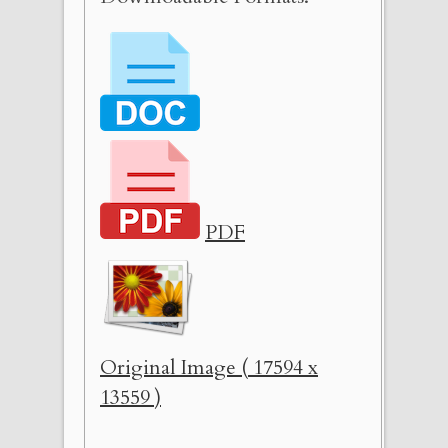
PDF
Original Image ( 17594 x
13559 )