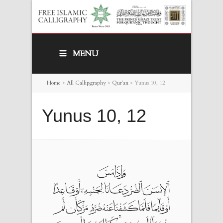
MENU
Home
>
All Callipgraphy
>
Qur’an
>
Yunus 10, 12
Yunus 10, 12