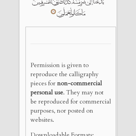
Permission is given to
reproduce the calligraphy
pieces for
non-commercial
personal use
. They may not
be reproduced for commercial
purposes, nor posted on
websites.
Downloadable Formats: