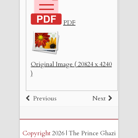
PDF
Original Image ( 20824 x 4240
)
Previous
Next
Copyright
2026 | The Prince Ghazi