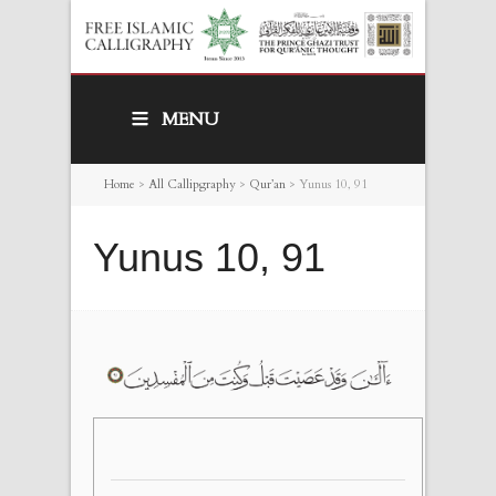
MENU
Home
>
All Callipgraphy
>
Qur’an
>
Yunus 10, 91
Yunus 10, 91