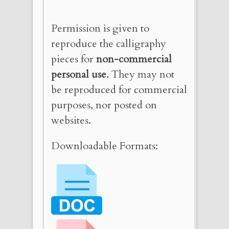
Permission is given to
reproduce the calligraphy
pieces for
non-commercial
personal use
. They may not
be reproduced for commercial
purposes, nor posted on
websites.
Downloadable Formats: