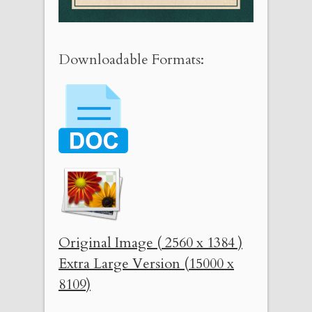
Downloadable Formats:
Original Image ( 2560 x 1384 )
Extra Large Version (15000 x
8109)