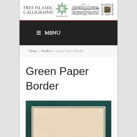
MENU
Home
>
Borders
>
Green Paper Border
Green Paper
Border