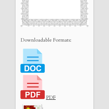
Downloadable Formats:
PDF