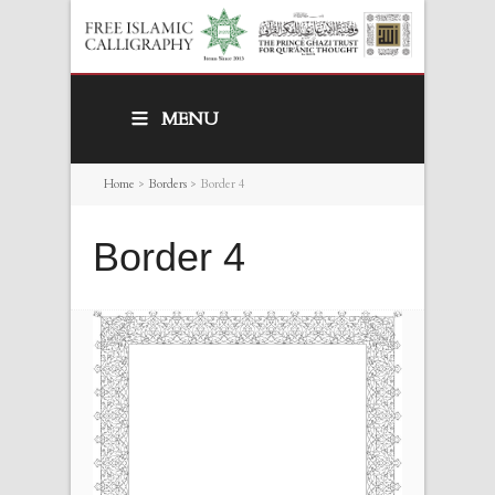
MENU
Home
>
Borders
>
Border 4
Border 4