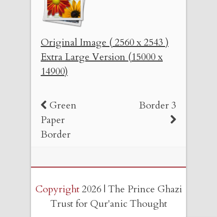
Original Image ( 2560 x 2543 )
Extra Large Version (15000 x
14900)
Green
Border 3
Paper
Border
Copyright
2026 | The Prince Ghazi
Trust for Qur'anic Thought